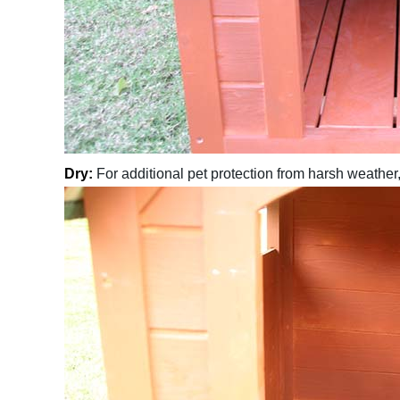
Dry:
For additional pet protection from harsh weather,