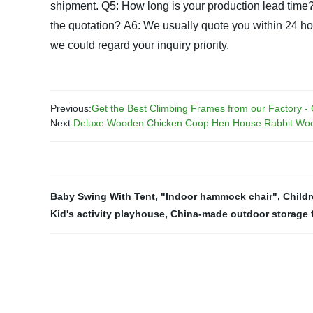
shipment.
Q5: How long is your production lead time
the quotation?
A6: We usually quote you within 24 hours
we could regard your inquiry priority.
Previous:
Get the Best Climbing Frames from our Factory -
Next:
Deluxe Wooden Chicken Coop Hen House Rabbit Woo
Baby Swing With Tent
,
"Indoor hammock chair"
,
Child
Kid's activity playhouse
,
China-made outdoor storage f