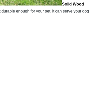
Solid Wood
t durable enough for your pet, it can serve your dog