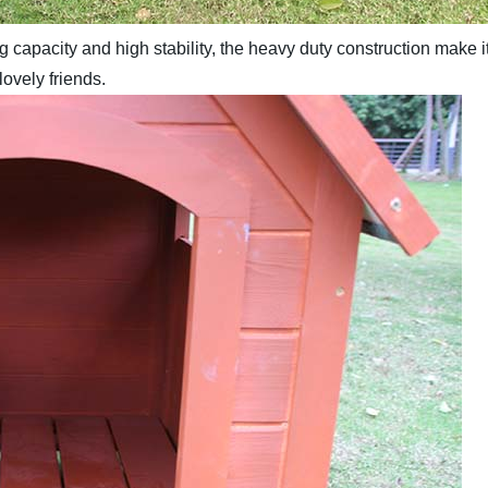
 capacity and high stability, the heavy duty construction make i
lovely friends.