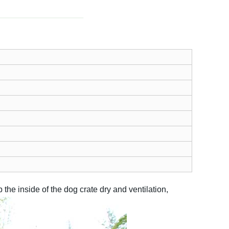
he inside of the dog crate dry and ventilation,