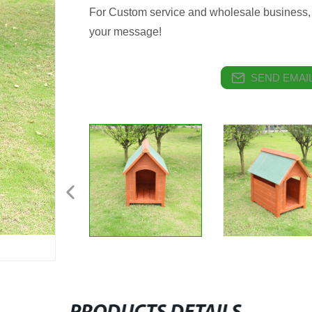
For Custom service and wholesale business, 
your message!
SEND EMAIL