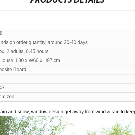
PRODUCTS DETAILS
8
nds on order quantity, around 20-40 days
x. 2 adults, 0.45 hours
House: L80 x W60 x H97 cm
osite Board
CS
omized
ain and snow, window design get away from wind & rain to keep t