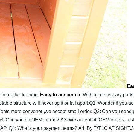
Eas
for daily cleaning.
Easy to assemble:
With all necessary parts
able structure will never split or fall apart.
Q1: Wonder if you ac
clients more convener ,we accept small order.
Q2: Can you send 
3: Can you do OEM for me?
A3: We accept all OEM orders, just
SAP.
Q4: What's your payment terms?
A4: By T/T,LC AT SIGHT,3