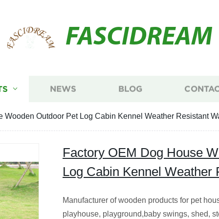
FASCIDREAM
TS
NEWS
BLOG
CONTAC
 Wooden Outdoor Pet Log Cabin Kennel Weather Resistant Wa
Factory OEM Dog House Wo
Log Cabin Kennel Weather R
Manufacturer of wooden products for pet hous
playhouse, playground,baby swings, shed, s