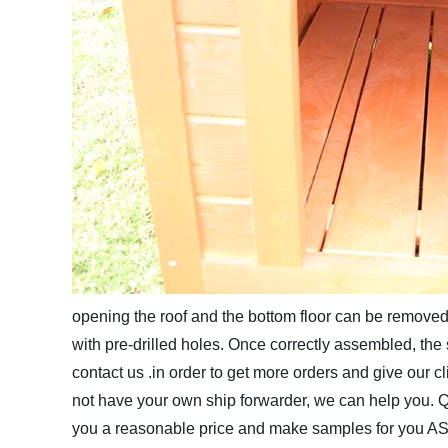
opening the roof and the bottom floor can be removed 
with pre-drilled holes. Once correctly assembled, the st
contact us .in order to get more orders and give our 
not have your own ship forwarder, we can help you.
Q
you a reasonable price and make samples for you A