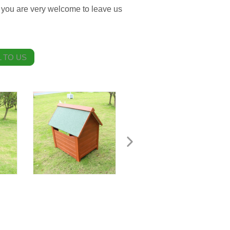
you are very welcome to leave us
 TO US