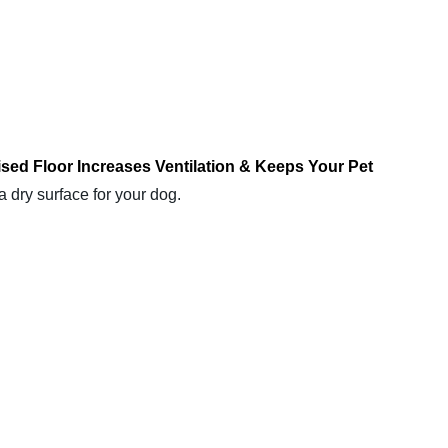
sed Floor Increases Ventilation & Keeps Your Pet
a dry surface for your dog.