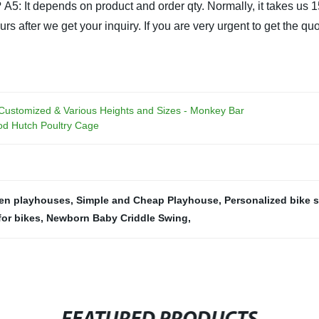
?
A5: It depends on product and order qty. Normally, it takes us 
 after we get your inquiry. If you are very urgent to get the quota
 Customized & Various Heights and Sizes - Monkey Bar
d Hutch Poultry Cage
ren playhouses
,
Simple and Cheap Playhouse
,
Personalized bike 
or bikes
,
Newborn Baby Criddle Swing
,