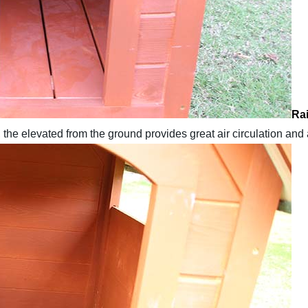
Rai
 the elevated from the ground provides great air circulation and 