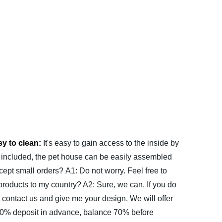
y to clean:
It's easy to gain access to the inside by
 included, the pet house can be easily assembled
cept small orders?
A1: Do not worry. Feel free to
products to my country?
A2: Sure, we can. If you do
 contact us and give me your design. We will offer
0% deposit in advance, balance 70% before