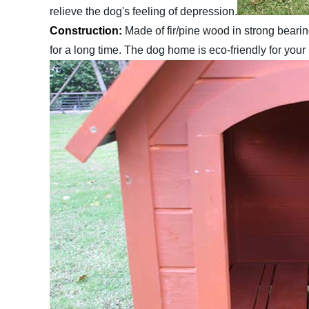
relieve the dog's feeling of depression.
Construction:
Made of fir/pine wood in strong bearing
for a long time. The dog home is eco-friendly for your 