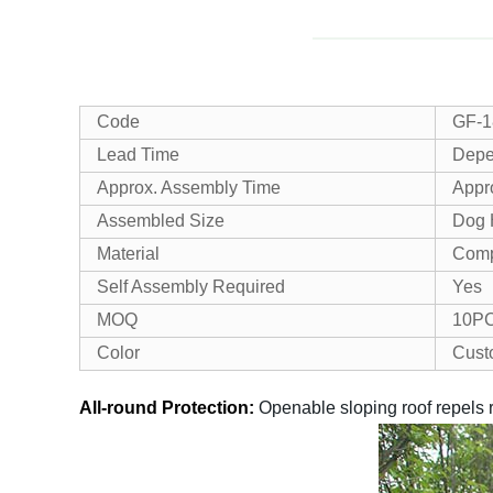
Code
GF-1
Lead Time
Depe
Approx. Assembly Time
Appro
Assembled Size
Dog 
Material
Comp
Self Assembly Required
Yes
MOQ
10P
Color
Cust
All-round Protection:
Openable sloping roof repels r