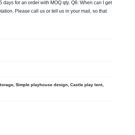
15 days for an order with MOQ qty.
Q6: When can I get
tion. Please call us or tell us in your mail, so that
storage
,
Simple playhouse design
,
Castle play tent
,