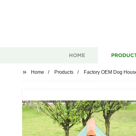
HOME
PRODUC
Home
Products
Factory OEM Dog House