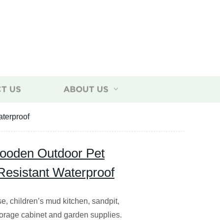
T US
ABOUT US
terproof
oden Outdoor Pet
esistant Waterproof
e, children’s mud kitchen, sandpit,
torage cabinet and garden supplies.