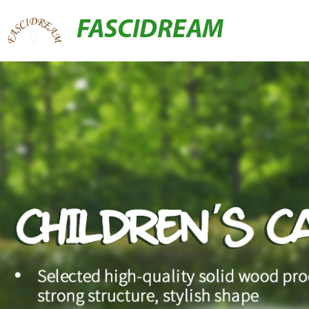
FASCIDREAM