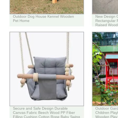
Outdoor Dog House Kennel Wooden
New Design 
Pet Home
Rectangular P
Raised Woode
Secure and Safe Design Durable
Outdoor Gar
Canvas Fabric Beech Wood PP Fiber
Children Pla
Filling Cushion Cotton Rope Baby Swing
Wooden Play