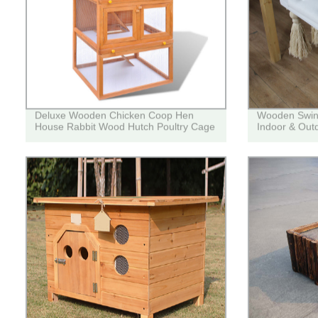
Deluxe Wooden Chicken Coop Hen
Wooden Swing 
House Rabbit Wood Hutch Poultry Cage
Indoor & Out