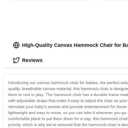
for Kids Grey
High-Quality Canvas Hammock Chair for Ba
Reviews
Introducing our canvas hammock chair for babies, the perfect solut
quality, breathable canvas material, this hammock chair is design
them to rest or play. The hammock chair has a durable frame made o
with adjustable straps that make it easy to adjust the chair as yo
stimulate your baby's senses and provide entertainment for those 
lightweight and easy to move, so you can take it wherever you go.
comfortable place to put them down for a nap, this hammock chair
priority, which is why we've ensured that the hammock chair is de