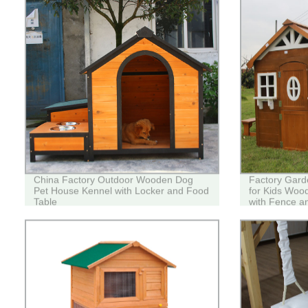
China Factory Outdoor Wooden Dog
Factory Gard
Pet House Kennel with Locker and Food
for Kids Woo
Table
with Fence a