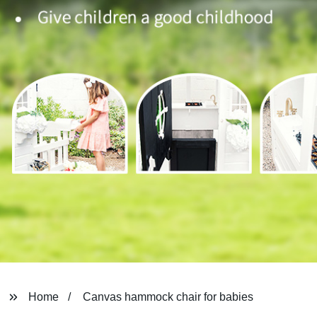
Home
Canvas hammock chair for babies