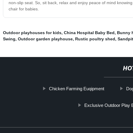
non-slip seat. So, sit back, relax and enjoy peace of mind knowing
chair for babies.
Outdoor playhouses for kids
,
China Hospital Baby Bed
,
Bunny 
Swing
,
Outdoor garden playhouse
,
Rustic poultry shed
,
Sandpit
HO
Chicken Farming Euqipment
Do
Exclusive Outdoor Play