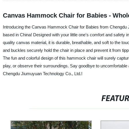
Canvas Hammock Chair for Babies - Whole
Introducing the Canvas Hammock Chair for Babies from Chengdu Jiu
based in China! Designed with your little one's comfort and safety i
quality canvas material, it is durable, breathable, and soft to the t
and buckles securely hold the chair in place and prevent it from tipp
The fun and colorful design of this hammock chair will surely captur
play, or observe their surroundings. Say goodbye to uncomfortabl
Chengdu Jiumuyuan Technology Co., Ltd.!
FEATU