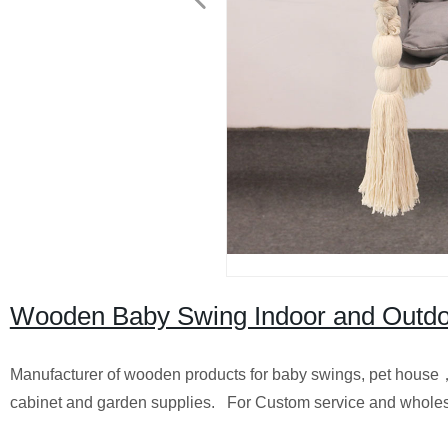
Wooden Baby Swing Indoor and Outd
Manufacturer of wooden products for baby swings, pet hous
cabinet and garden supplies. For Custom service and wholes