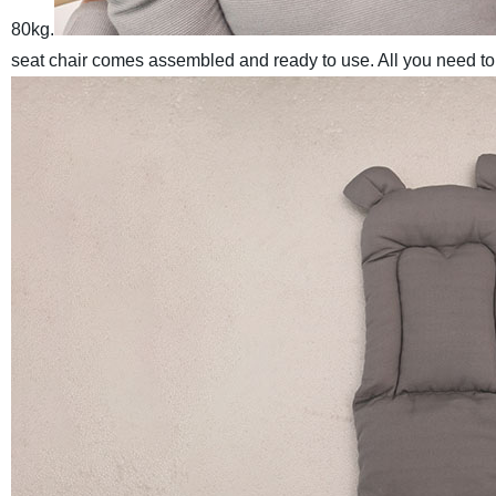
80kg.
seat chair comes assembled and ready to use. All you need to d