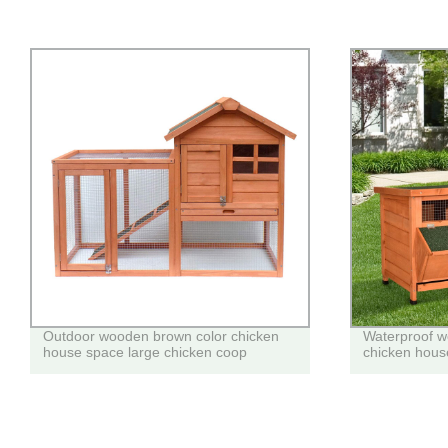
Outdoor wooden brown color chicken
Waterproof w
house space large chicken coop
chicken house