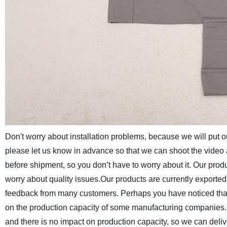
Don't worry about installation problems, because we will put ou
please let us know in advance so that we can shoot the video 
before shipment, so you don’t have to worry about it. Our prod
worry about quality issues.
Our products are currently exported
feedback from many customers.
Perhaps you have noticed that
on the production capacity of some manufacturing companies. I 
and there is no impact on production capacity, so we can deliv