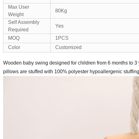
Max User
80Kg
Weight
Self Assembly
Yes
Required
MOQ
1PCS
Color
Customized
Wooden baby swing designed for children from 6 months to 3 y
pillows are stuffed with 100% polyester hypoallergenic stuffi