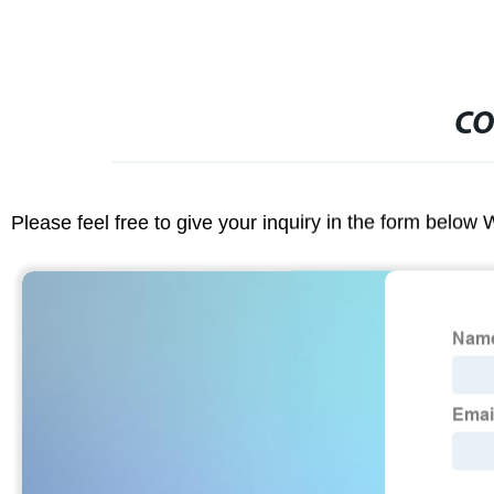
CO
Please feel free to give your inquiry in the form below 