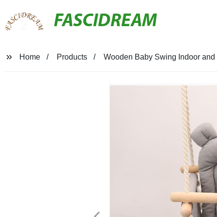
FASCIDREAM
Home
Products
Wooden Baby Swing Indoor and