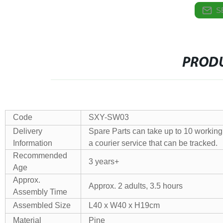
S
PRODU
Code
SXY-SW03
Delivery
Spare Parts can take up to 10 working 
Information
a courier service that can be tracked.
Recommended
3 years+
Age
Approx.
Approx. 2 adults, 3.5 hours
Assembly Time
Assembled Size
L40 x W40 x H19cm
Material
Pine