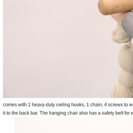
comes with 1 heavy-duty ceiling hooks, 1 chain, 4 screws to wo
it to the back bar. The hanging chair also has a safety belt fo