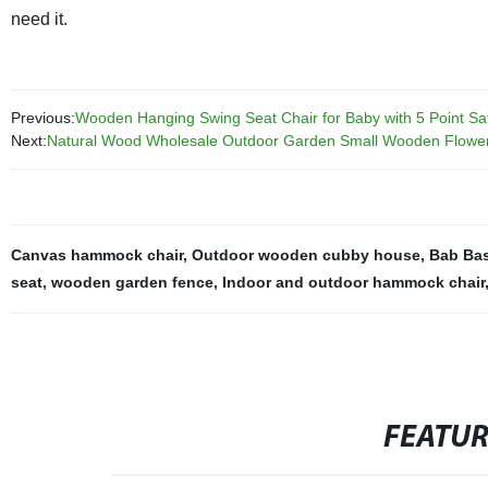
need it.
Previous:
Wooden Hanging Swing Seat Chair for Baby with 5 Point Saf
Next:
Natural Wood Wholesale Outdoor Garden Small Wooden Flowe
Canvas hammock chair
,
Outdoor wooden cubby house
,
Bab Bas
seat
,
wooden garden fence
,
Indoor and outdoor hammock chair
FEATU