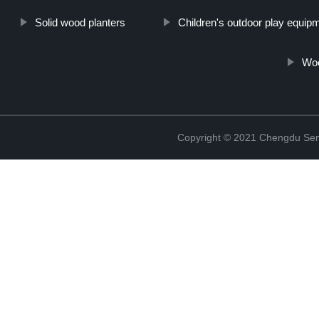
Solid wood planters
Children's outdoor play equip
Woo
Copyright © 2021 Chengdu Senx