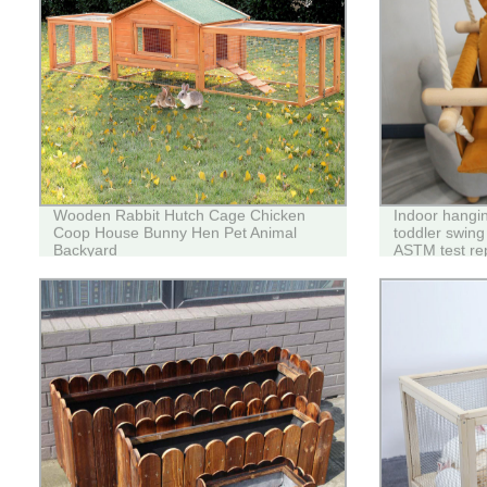
Wooden Rabbit Hutch Cage Chicken
Indoor hangi
Coop House Bunny Hen Pet Animal
toddler swing
Backyard
ASTM test re