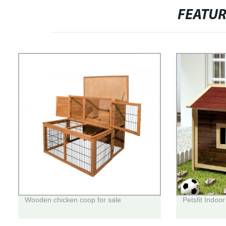
FEATU
Wooden chicken coop for sale
Petsfit Indoo