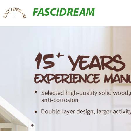
FASCIDREAM