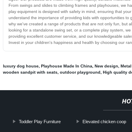
From swings and slides to climbing frames and playhouses, we hav
play equipment is designed with safety in mind, ensuring that you
understand the importance of providing kids with opportunities to ge
why we've created a range of products that are not only fun, but a
looking for a standalone swing set, or a complete play system, we
providing excellent customer service, and our knowledgeable sal
Invest in your children's happiness and health by choosing our ra
luxury dog house
,
Playhouse Made In China
,
New design
,
Metal
wooden sandpit with seats
,
outdoor playground
,
High quality 
HO
Toddler Play Furniture
Elevated chicken coop