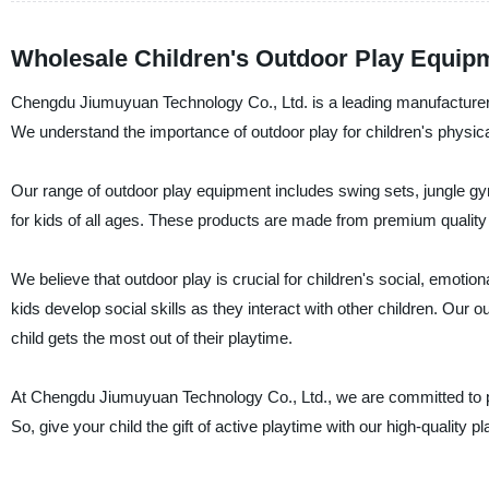
Wholesale Children's Outdoor Play Equip
Chengdu Jiumuyuan Technology Co., Ltd. is a leading manufacturer, s
We understand the importance of outdoor play for children's physi
Our range of outdoor play equipment includes swing sets, jungle gy
for kids of all ages. These products are made from premium quality m
We believe that outdoor play is crucial for children's social, emotio
kids develop social skills as they interact with other children. Our 
child gets the most out of their playtime.
At Chengdu Jiumuyuan Technology Co., Ltd., we are committed to pr
So, give your child the gift of active playtime with our high-quality 