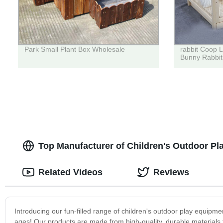
Park Small Plant Box Wholesale
rabbit Coop 
Bunny Rabbit
Top Manufacturer of Children's Outdoor Pl
Related Videos
Reviews
Introducing our fun-filled range of children's outdoor play equipme
ages! Our products are made from high-quality, durable materials t