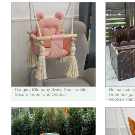
Hanging little baby Swing Seat Toddler
Hot sale cust
Secure Indoor and Outdoor
wood box gard
wooden plant