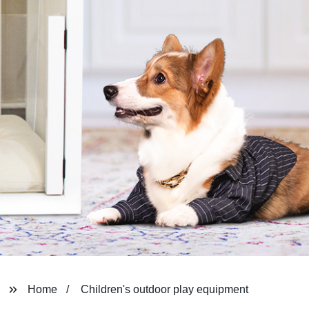
Home
Children's outdoor play equipment