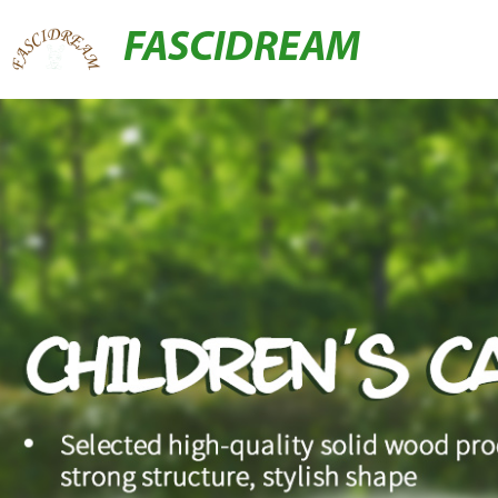
FASCIDREAM