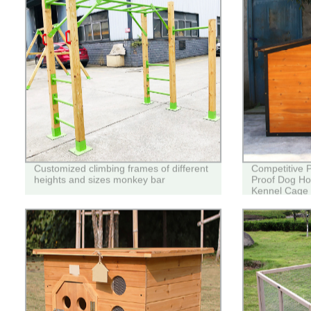
Customized climbing frames of different
Competitive 
heights and sizes monkey bar
Proof Dog Ho
Kennel Cage