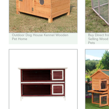
Outdoor Dog House Kennel Wooden
Buy Direct fr
Pet Home
Selling Wood
Pets