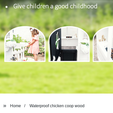
Home
Waterproof chicken coop wood