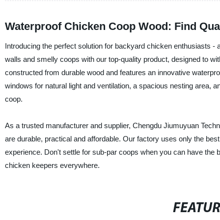
Waterproof Chicken Coop Wood: Find Qual
Introducing the perfect solution for backyard chicken enthusiasts 
walls and smelly coops with our top-quality product, designed to wi
constructed from durable wood and features an innovative waterproof 
windows for natural light and ventilation, a spacious nesting area, a
coop.
As a trusted manufacturer and supplier, Chengdu Jiumuyuan Technolo
are durable, practical and affordable. Our factory uses only the bes
experience. Don't settle for sub-par coops when you can have the 
chicken keepers everywhere.
FEATU