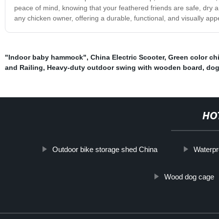
peace of mind, knowing that your feathered friends are safe, dry a
any chicken owner, offering a durable, functional, and visually ap
"Indoor baby hammock"
,
China Electric Scooter
,
Green color ch
and Railing
,
Heavy-duty outdoor swing with wooden board
,
dog
HO
Outdoor bike storage shed China
Waterpr
Wood dog cage