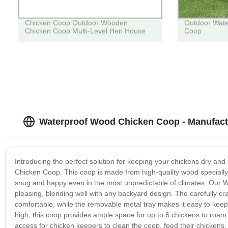
Chicken Coop Outdoor Wooden
Outdoor Wat
Chicken Coop Multi-Level Hen House
Coop
Waterproof Wood Chicken Coop - Manufact
Introducing the perfect solution for keeping your chickens dry an
Chicken Coop. This coop is made from high-quality wood specially 
snug and happy even in the most unpredictable of climates. Our Wa
pleasing, blending well with any backyard design. The carefully c
comfortable, while the removable metal tray makes it easy to keep t
high, this coop provides ample space for up to 6 chickens to roam
access for chicken keepers to clean the coop, feed their chicken