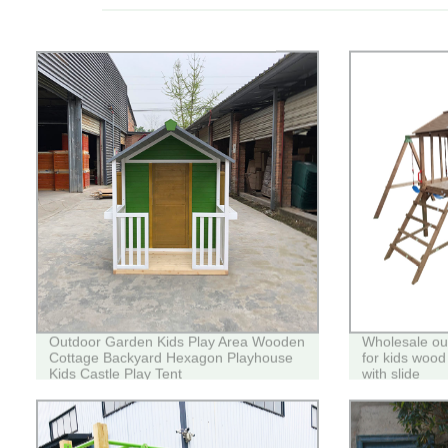
Outdoor Garden Kids Play Area Wooden
Wholesale ou
Cottage Backyard Hexagon Playhouse
for kids wood
Kids Castle Play Tent
with slide